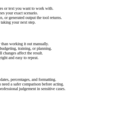
es or text you want to work with.
hes your exact scenario.
 or generated output the tool returns.
 taking your next step.
 than working it out manually.
budgeting, training, or planning.
l changes affect the result.
ight and easy to repeat.
 dates, percentages, and formatting.
u need a safer comparison before acting.
 professional judgement in sensitive cases.