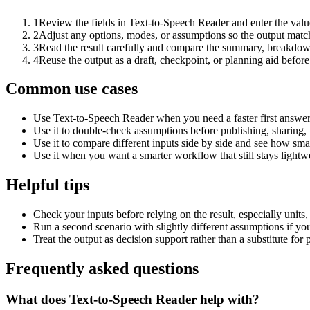
1
Review the fields in Text-to-Speech Reader and enter the valu
2
Adjust any options, modes, or assumptions so the output matc
3
Read the result carefully and compare the summary, breakdown,
4
Reuse the output as a draft, checkpoint, or planning aid before
Common use cases
Use Text-to-Speech Reader when you need a faster first answer
Use it to double-check assumptions before publishing, sharing, 
Use it to compare different inputs side by side and see how smal
Use it when you want a smarter workflow that still stays lightwe
Helpful tips
Check your inputs before relying on the result, especially units,
Run a second scenario with slightly different assumptions if yo
Treat the output as decision support rather than a substitute for
Frequently asked questions
What does Text-to-Speech Reader help with?