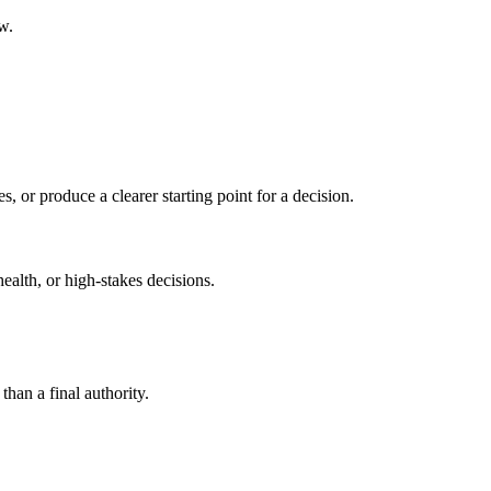
w.
s, or produce a clearer starting point for a decision.
health, or high-stakes decisions.
than a final authority.