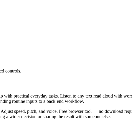
ed controls.
lp with practical everyday tasks. Listen to any text read aloud with wor
ending routine inputs to a back-end workflow.
 Adjust speed, pitch, and voice. Free browser tool — no download requi
g a wider decision or sharing the result with someone else.