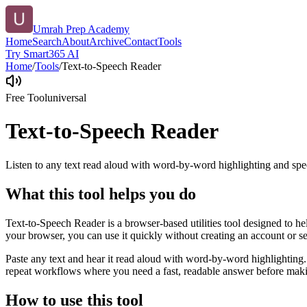
Umrah Prep Academy
Home
Search
About
Archive
Contact
Tools
Try Smart365 AI
Home
/
Tools
/
Text-to-Speech Reader
Free Tool
universal
Text-to-Speech Reader
Listen to any text read aloud with word-by-word highlighting and spe
What this tool helps you do
Text-to-Speech Reader is a browser-based utilities tool designed to he
your browser, you can use it quickly without creating an account or s
Paste any text and hear it read aloud with word-by-word highlighting.
repeat workflows where you need a fast, readable answer before makin
How to use this tool