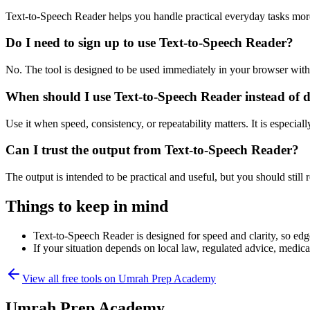
Text-to-Speech Reader helps you handle practical everyday tasks mor
Do I need to sign up to use Text-to-Speech Reader?
No. The tool is designed to be used immediately in your browser with
When should I use Text-to-Speech Reader instead of 
Use it when speed, consistency, or repeatability matters. It is especial
Can I trust the output from Text-to-Speech Reader?
The output is intended to be practical and useful, but you should still r
Things to keep in mind
Text-to-Speech Reader is designed for speed and clarity, so edge
If your situation depends on local law, regulated advice, medical 
View all free tools on
Umrah Prep Academy
Umrah Prep Academy