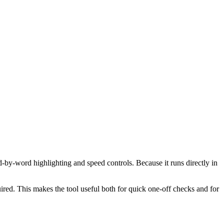
d-by-word highlighting and speed controls. Because it runs directly in
red. This makes the tool useful both for quick one-off checks and for