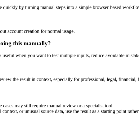
e quickly by turning manual steps into a simple browser-based workflo
out account creation for normal usage.
doing this manually?
ly useful when you want to test multiple inputs, reduce avoidable mistake
eview the result in context, especially for professional, legal, financial, 
 cases may still require manual review or a specialist tool.
context, or unusual source data, use the result as a starting point rather 